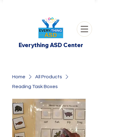
Everything ASD Center
Home
All Products
Reading Task Boxes