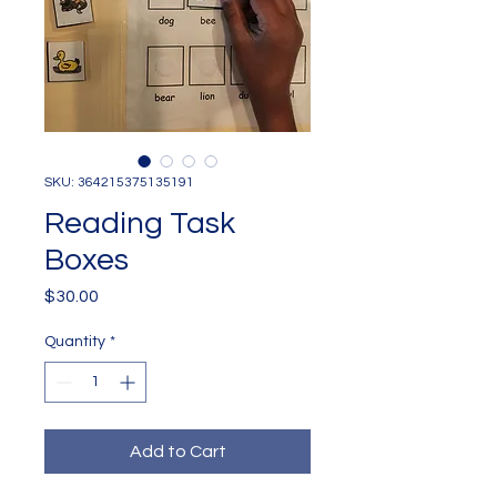
SKU: 364215375135191
Reading Task
Boxes
Price
$30.00
Quantity
*
Add to Cart