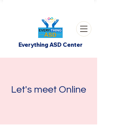
Everything ASD Center
Let's meet Online