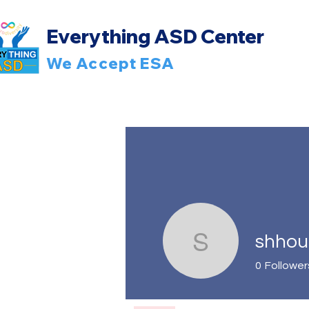
Everything ASD Center
We Accept ESA
shhou
shhoulih
0
Follower