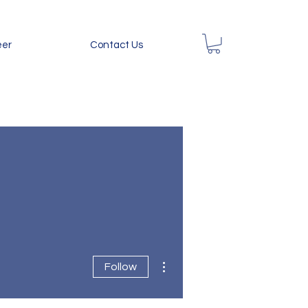
eer
Contact Us
More actions
Follow