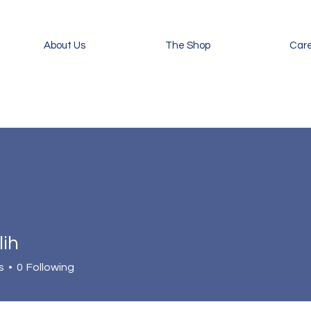
About Us
The Shop
Car
lih
s
0
Following